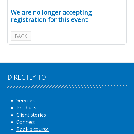
We are no longer accepting
registration for this event
BACK
DIRECTLY TO
Services
Products
Client stories
Connect
Book a course