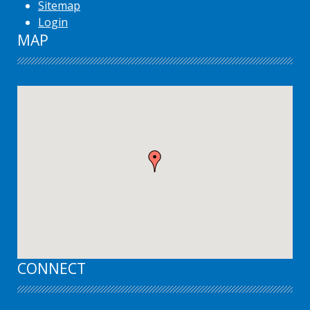
Sitemap
Login
MAP
CONNECT