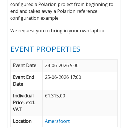
configured a Polarion project from beginning to
end and takes away a Polarion reference
configuration example.
We request you to bring in your own laptop.
EVENT PROPERTIES
Event Date
24-06-2026 9:00
Event End
25-06-2026 17:00
Date
Individual
€1.315,00
Price, excl.
VAT
Location
Amersfoort