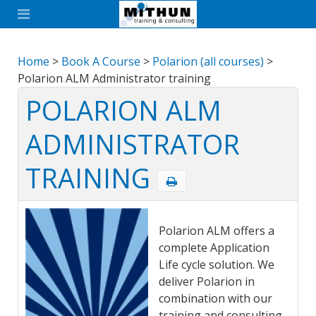
Home
>
Book A Course
>
Polarion (all courses)
>
Polarion ALM Administrator training
POLARION ALM
ADMINISTRATOR
TRAINING
Polarion ALM offers a
complete Application
Life cycle solution. We
deliver Polarion in
combination with our
training and consulting