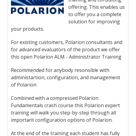
offering. This enables us
to offer you a complete
solution for improving
your products.
For existing customers, Polarion consultants and
for advanced evaluators of the product we offer
this open Polarion ALM - Administrator Training
Recommended for anybody resonsible with
administartion, configuration, and management
of Polarion
Combined with a compressed Polarion
Fundamentals crash course this Polarion expert
training will walk you step-by-step through all
important configuration options of Polarion.
At the end of the training each student has fully