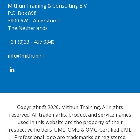
Mithun Training & Consulting B.V.
P.O. Box 898
3800 AW Amersfoort
The Netherlands
+31 (0)33 - 457 0840
info@mithun.nl
Copyright © 2026, Mithun Training. All rights
reserved. All trademarks, product and service names
used in this website are the property of their
respective holders. UML, OMG & OMG-Certified UML
Professional logo are trademarks or registered