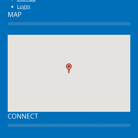
Login
MAP
CONNECT