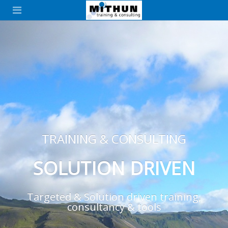
TRAINING & CONSULTING
SOLUTION DRIVEN
Targeted & Solution driven training,
consultancy & tools