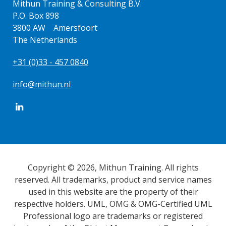
Mithun Training & Consulting B.V.
P.O. Box 898
3800 AW Amersfoort
The Netherlands
+31 (0)33 - 457 0840
info@mithun.nl
Copyright © 2026, Mithun Training. All rights
reserved. All trademarks, product and service names
used in this website are the property of their
respective holders. UML, OMG & OMG-Certified UML
Professional logo are trademarks or registered