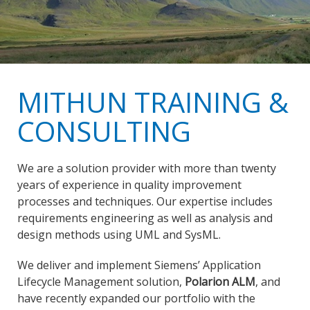
MITHUN TRAINING &
CONSULTING
We are a solution provider with more than twenty
years of experience in quality improvement
processes and techniques. Our expertise includes
requirements engineering as well as analysis and
design methods using UML and SysML.
We deliver and implement Siemens’ Application
Lifecycle Management solution,
Polarion ALM
, and
have recently expanded our portfolio with the