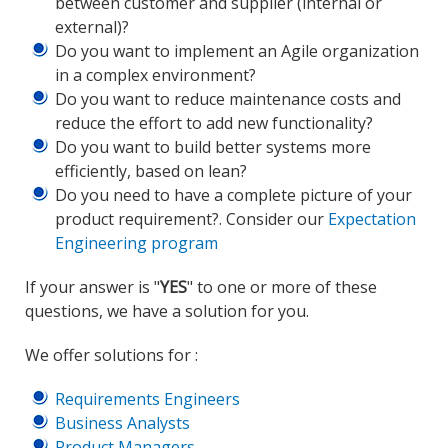
between customer and supplier (internal or
external)?
Do you want to implement an Agile organization
in a complex environment?
Do you want to reduce maintenance costs and
reduce the effort to add new functionality?
Do you want to build better systems more
efficiently, based on lean?
Do you need to have a complete picture of your
product requirement?. Consider our
Expectation
Engineering program
If your answer is "
YES
" to one or more of these
questions, we have a solution for you.
We offer solutions for :
Requirements Engineers
Business Analysts
Product Managers