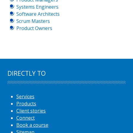
Systems Engineers
Software Architects
Scrum Masters
Product Owners
DIRECTLY TO
Services
Products
Client stories
Connect
Book a course
Sitemap