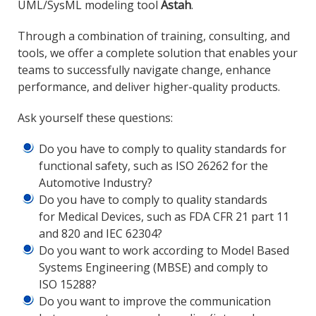
UML/SysML modeling tool
Astah
.
Through a combination of training, consulting, and
tools, we offer a complete solution that enables your
teams to successfully navigate change, enhance
performance, and deliver higher-quality products.
Ask yourself these questions:
Do you have to comply to quality standards for
functional safety, such as ISO 26262 for the
Automotive Industry?
Do you have to comply to quality standards
for Medical Devices, such as FDA CFR 21 part 11
and 820 and IEC 62304?
Do you want to work according to Model Based
Systems Engineering (MBSE) and comply to
ISO 15288?
Do you want to improve the communication